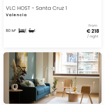
VLC HOST - Santa Cruz 1
Valencia
From
€ 218
80 M²
1
1
/ night