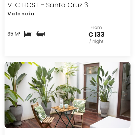
VLC HOST - Santa Cruz 3
Valencia
From
€ 133
35 M²
1
1
/ night