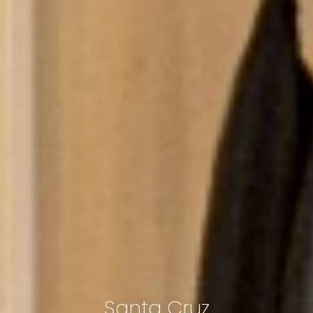
Santa Cruz