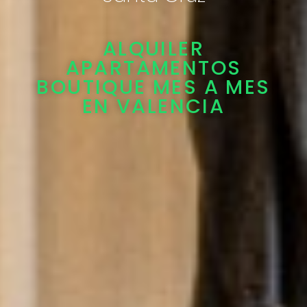
ALQUILER
APARTAMENTOS
BOUTIQUE MES A MES
EN VALENCIA