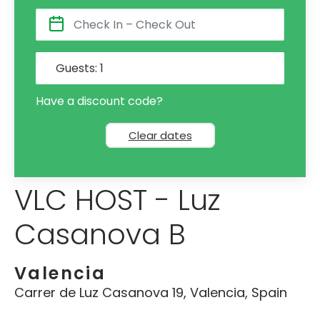
Guests:
1
Have a discount code?
Clear dates
VLC HOST - Luz
Casanova B
Valencia
Carrer de Luz Casanova 19, Valencia, Spain