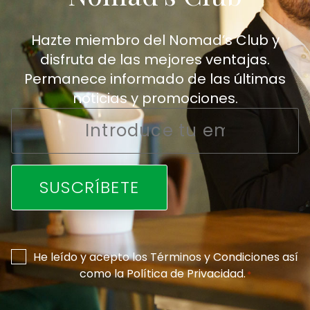
Hazte miembro del Nomad’s Club y
disfruta de las mejores ventajas.
Permanece informado de las últimas
noticias y promociones.
Email
*
Consentimiento
He leído y acepto los
Términos y Condiciones
así
como la
Política de Privacidad
.
*
*