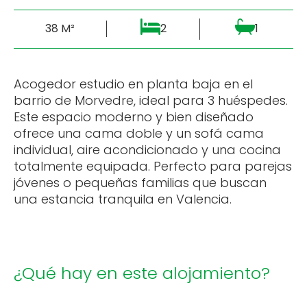
38 M²
2
1
Acogedor estudio en planta baja en el
barrio de Morvedre, ideal para 3 huéspedes.
Este espacio moderno y bien diseñado
ofrece una cama doble y un sofá cama
individual, aire acondicionado y una cocina
totalmente equipada. Perfecto para parejas
jóvenes o pequeñas familias que buscan
una estancia tranquila en Valencia.
¿Qué hay en este alojamiento?