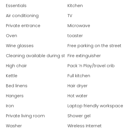
Essentials
Kitchen
Air conditioning
TV
Private entrance
Microwave
Oven
toaster
Wine glasses
Free parking on the street
Cleaning available during stay
Fire extinguisher
High chair
Pack ’n Play/travel crib
Kettle
Full kitchen
Bed linens
Hair dryer
Hangers
Hot water
Iron
Laptop friendly workspace
Private living room
Shower gel
Washer
Wireless Internet