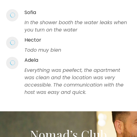
Sofia
In the shower booth the water leaks when
you turn on the water
Hector
Todo muy bien
Adela
Everything was peefect, the apartment
was clean and the location was very
accessible. The communication with the
host was easy and quick.
Nomad’s Club