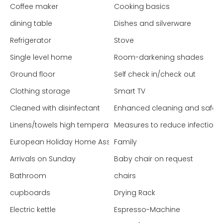
Coffee maker
Cooking basics
dining table
Dishes and silverware
Refrigerator
Stove
Single level home
Room-darkening shades
Ground floor
Self check in/check out
Clothing storage
Smart TV
Cleaned with disinfectant
Enhanced cleaning and safet
Linens/towels high temperature washed
Measures to reduce infection 
European Holiday Home Association (EHHA - Europe)
Family
Arrivals on Sunday
Baby chair on request
Bathroom
chairs
cupboards
Drying Rack
Electric kettle
Espresso-Machine