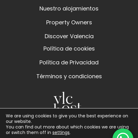
Nuestro alojamientos
Property Owners
Discover Valencia
Política de cookies
Política de Privacidad
Términos y condiciones
We are using cookies to give you the best experience on
our website.
You can find out more about which cookies we are using
or switch them off in
settings
.