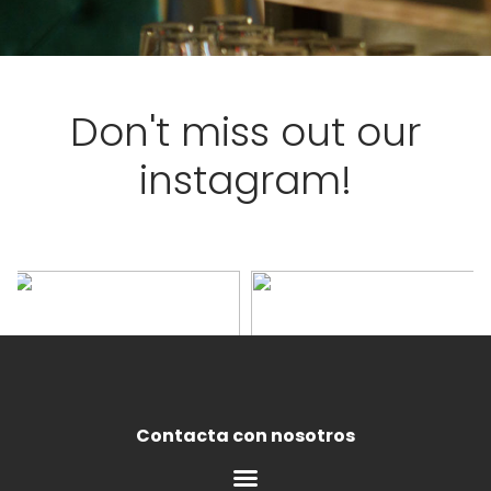
Don't miss out our
instagram!
Contacta con nosotros