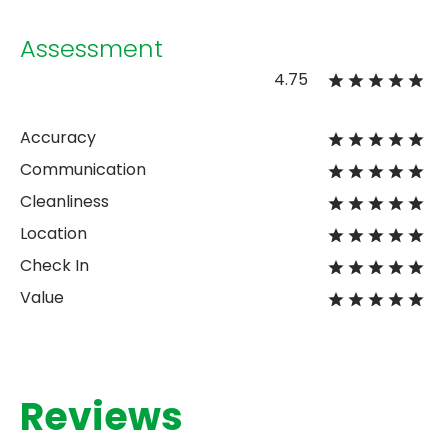
Assessment
4.75
Accuracy
Communication
Cleanliness
Location
Check In
Value
Reviews