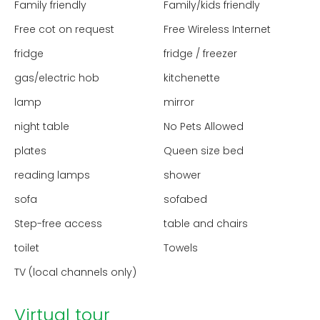
Family friendly
Family/kids friendly
Free cot on request
Free Wireless Internet
fridge
fridge / freezer
gas/electric hob
kitchenette
lamp
mirror
night table
No Pets Allowed
plates
Queen size bed
reading lamps
shower
sofa
sofabed
Step-free access
table and chairs
toilet
Towels
TV (local channels only)
Virtual tour