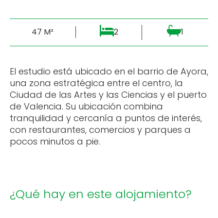
47 M²
2
1
El estudio está ubicado en el barrio de Ayora,
una zona estratégica entre el centro, la
Ciudad de las Artes y las Ciencias y el puerto
de Valencia. Su ubicación combina
tranquilidad y cercanía a puntos de interés,
con restaurantes, comercios y parques a
pocos minutos a pie.
¿Qué hay en este alojamiento?