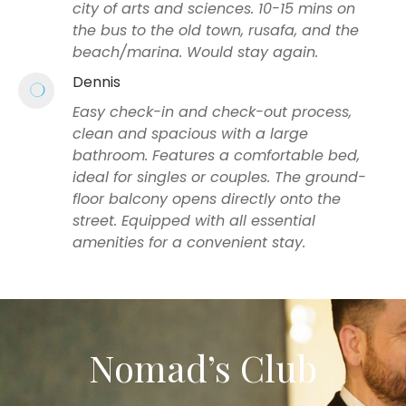
city of arts and sciences. 10-15 mins on
the bus to the old town, rusafa, and the
beach/marina. Would stay again.
Dennis
Easy check-in and check-out process,
clean and spacious with a large
bathroom. Features a comfortable bed,
ideal for singles or couples. The ground-
floor balcony opens directly onto the
street. Equipped with all essential
amenities for a convenient stay.
Nomad’s Club