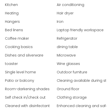
Kitchen
Air conditioning
Heating
Hair dryer
Hangers
Iron
Bed linens
Laptop friendly workspace
Coffee maker
Refrigerator
Cooking basics
dining table
Dishes and silverware
Microwave
toaster
Wine glasses
Single level home
Outdoor furniture
Patio or balcony
Cleaning available during stay
Room-darkening shades
Ground floor
Self check in/check out
Clothing storage
Cleaned with disinfectant
Enhanced cleaning and safet