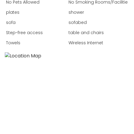
No Pets Allowed
No Smoking Rooms/Facilities
plates
shower
sofa
sofabed
Step-free access
table and chairs
Towels
Wireless Internet