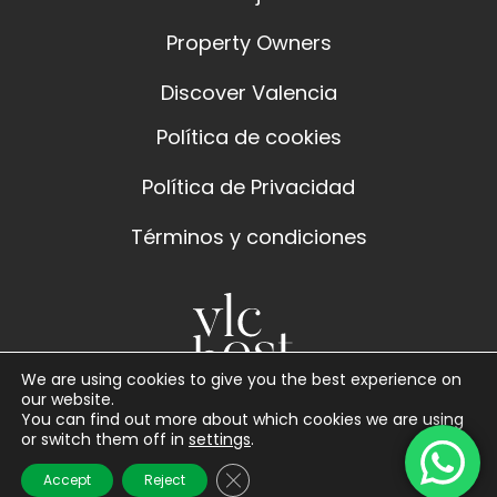
Property Owners
Discover Valencia
Política de cookies
Política de Privacidad
Términos y condiciones
We are using cookies to give you the best experience on
our website.
You can find out more about which cookies we are using
or switch them off in
settings
.
Close GDPR Cookie Banner
Accept
Reject