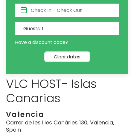
Guests:
1
Have a discount code?
Clear dates
VLC HOST- Islas
Canarias
Valencia
Carrer de les Illes Canàries 130, Valencia,
Spain