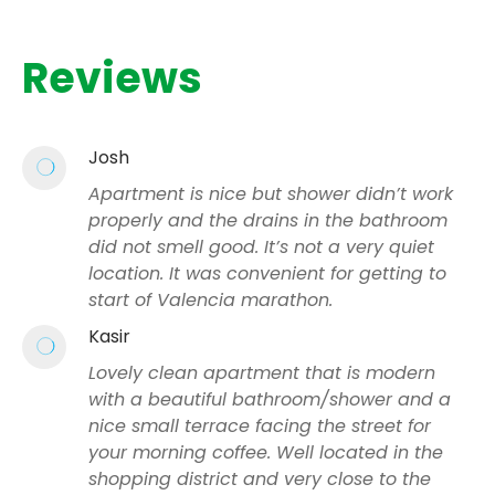
Reviews
Josh
Apartment is nice but shower didn’t work
properly and the drains in the bathroom
did not smell good. It’s not a very quiet
location. It was convenient for getting to
start of Valencia marathon.
Kasir
Lovely clean apartment that is modern
with a beautiful bathroom/shower and a
nice small terrace facing the street for
your morning coffee. Well located in the
shopping district and very close to the