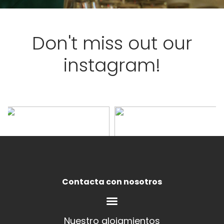
Don't miss out our
instagram!
Contacta con nosotros
Nuestro alojamientos