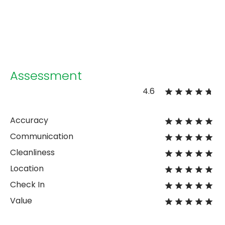
Assessment
4.6
Accuracy
Communication
Cleanliness
Location
Check In
Value