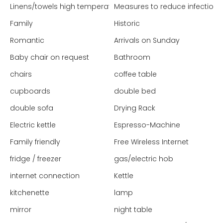
Linens/towels high temperature washed
Measures to reduce infection 
Family
Historic
Romantic
Arrivals on Sunday
Baby chair on request
Bathroom
chairs
coffee table
cupboards
double bed
double sofa
Drying Rack
Electric kettle
Espresso-Machine
Family friendly
Free Wireless Internet
fridge / freezer
gas/electric hob
internet connection
Kettle
kitchenette
lamp
mirror
night table