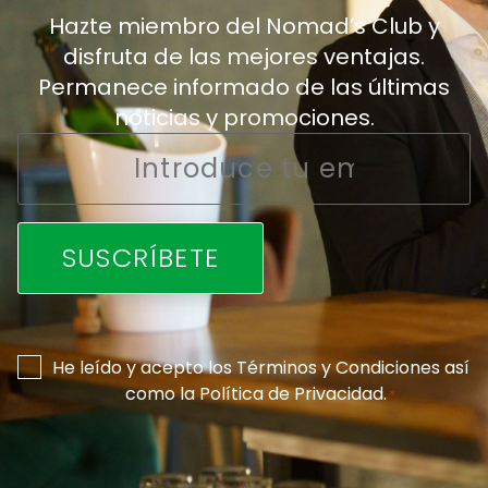
Hazte miembro del Nomad’s Club y
disfruta de las mejores ventajas.
Permanece informado de las últimas
noticias y promociones.
Email
*
Consentimiento
He leído y acepto los
Términos y Condiciones
así
como la
Política de Privacidad
.
*
*